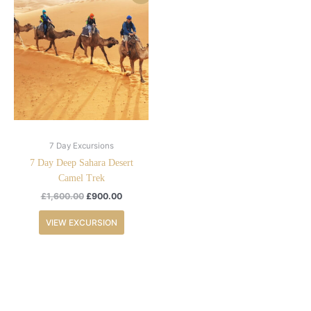
price
price
was:
is:
£1,600.00.
£900.00.
7 Day Excursions
7 Day Deep Sahara Desert
Camel Trek
£
1,600.00
£
900.00
VIEW EXCURSION