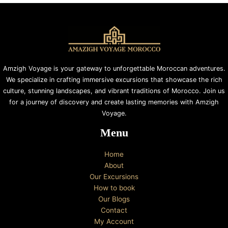
Amzigh Voyage is your gateway to unforgettable Moroccan adventures.
We specialize in crafting immersive excursions that showcase the rich
culture, stunning landscapes, and vibrant traditions of Morocco. Join us
for a journey of discovery and create lasting memories with Amzigh
Voyage.
Menu
Home
About
Our Excursions
How to book
Our Blogs
Contact
My Account