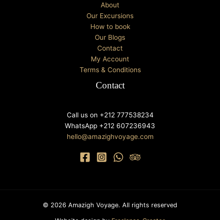
About
Our Excursions
How to book
Our Blogs
Contact
My Account
Terms & Conditions
Contact
Call us on +212 777538234
WhatsApp +212 607236943
hello@amazighvoyage.com
© 2026 Amazigh Voyage. All rights reserved