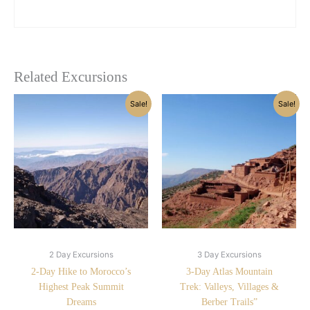
Related Excursions
Original
Current
Original
Current
Sale!
Sale!
price
price
price
price
was:
is:
was:
is:
£230.00.
£180.00.
£400.00.
£220.00.
2 Day Excursions
3 Day Excursions
2-Day Hike to Morocco’s
3-Day Atlas Mountain
Highest Peak Summit
Trek: Valleys, Villages &
Dreams
Berber Trails”