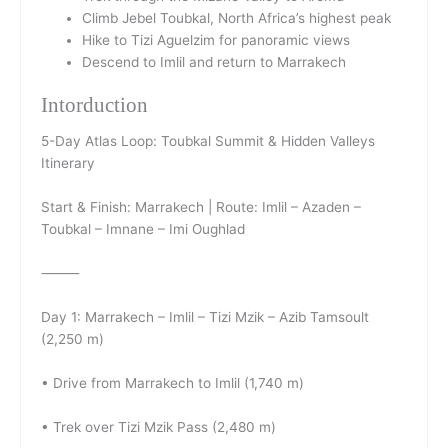
Climb Jebel Toubkal, North Africa’s highest peak
Hike to Tizi Aguelzim for panoramic views
Descend to Imlil and return to Marrakech
Intorduction
5-Day Atlas Loop: Toubkal Summit & Hidden Valleys
Itinerary
Start & Finish: Marrakech | Route: Imlil – Azaden –
Toubkal – Imnane – Imi Oughlad
⸻
Day 1: Marrakech – Imlil – Tizi Mzik – Azib Tamsoult
(2,250 m)
• Drive from Marrakech to Imlil (1,740 m)
• Trek over Tizi Mzik Pass (2,480 m)