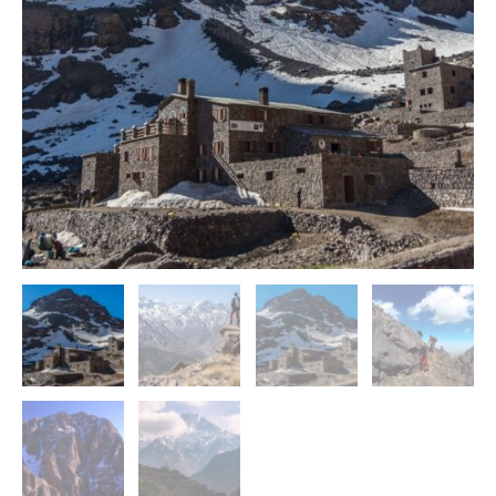
Valleys
quantity