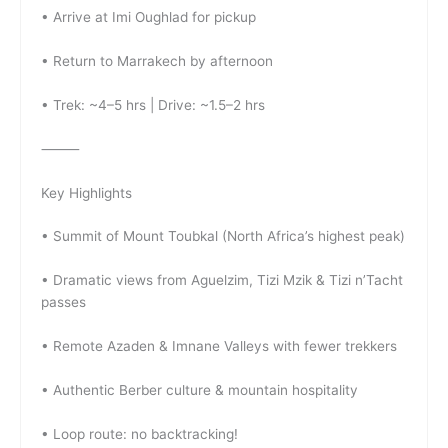
• Arrive at Imi Oughlad for pickup
• Return to Marrakech by afternoon
• Trek: ~4–5 hrs | Drive: ~1.5–2 hrs
⸻
Key Highlights
• Summit of Mount Toubkal (North Africa’s highest peak)
• Dramatic views from Aguelzim, Tizi Mzik & Tizi n’Tacht
passes
• Remote Azaden & Imnane Valleys with fewer trekkers
• Authentic Berber culture & mountain hospitality
• Loop route: no backtracking!