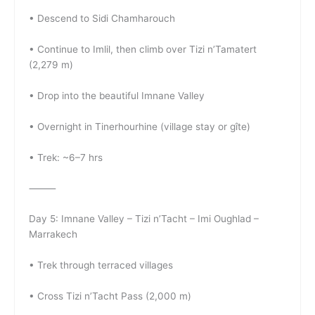
• Descend to Sidi Chamharouch
• Continue to Imlil, then climb over Tizi n’Tamatert
(2,279 m)
• Drop into the beautiful Imnane Valley
• Overnight in Tinerhourhine (village stay or gîte)
• Trek: ~6–7 hrs
⸻
Day 5: Imnane Valley – Tizi n’Tacht – Imi Oughlad –
Marrakech
• Trek through terraced villages
• Cross Tizi n’Tacht Pass (2,000 m)