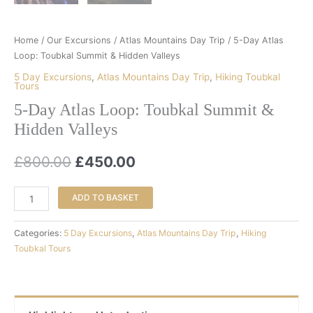
Home
/
Our Excursions
/
Atlas Mountains Day Trip
/ 5-Day Atlas
Loop: Toubkal Summit & Hidden Valleys
5 Day Excursions
,
Atlas Mountains Day Trip
,
Hiking Toubkal
Tours
5-Day Atlas Loop: Toubkal Summit &
Hidden Valleys
£
800.00
£
450.00
ADD TO BASKET
Categories:
5 Day Excursions
,
Atlas Mountains Day Trip
,
Hiking
Toubkal Tours