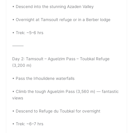
• Descend into the stunning Azaden Valley
• Overnight at Tamsoult refuge or in a Berber lodge
• Trek: ~5–6 hrs
⸻
Day 2: Tamsoult – Aguelzim Pass – Toubkal Refuge
(3,200 m)
• Pass the Irhoulidene waterfalls
• Climb the tough Aguelzim Pass (3,560 m) — fantastic
views
• Descend to Refuge du Toubkal for overnight
• Trek: ~6–7 hrs