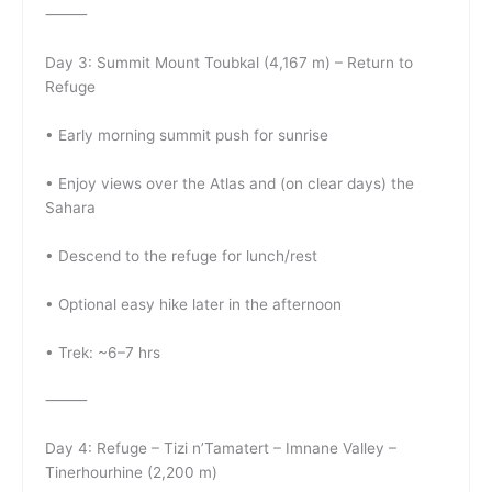
⸻
Day 3: Summit Mount Toubkal (4,167 m) – Return to
Refuge
• Early morning summit push for sunrise
• Enjoy views over the Atlas and (on clear days) the
Sahara
• Descend to the refuge for lunch/rest
• Optional easy hike later in the afternoon
• Trek: ~6–7 hrs
⸻
Day 4: Refuge – Tizi n’Tamatert – Imnane Valley –
Tinerhourhine (2,200 m)