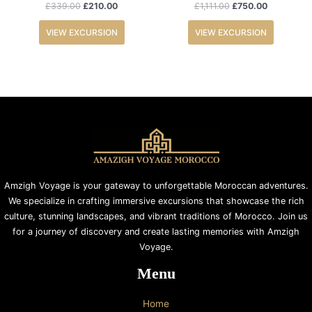
£
339.00
£
210.00
£
1,111.00
£
750.00
VIEW EXCURSION
VIEW EXCURSION
Amzigh Voyage is your gateway to unforgettable Moroccan adventures.
We specialize in crafting immersive excursions that showcase the rich
culture, stunning landscapes, and vibrant traditions of Morocco. Join us
for a journey of discovery and create lasting memories with Amzigh
Voyage.
Menu
Home