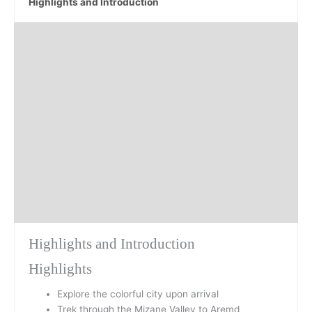
Highlights and Introduction
Day 1
Day 2
Day 3
Day 4
Day 5
Highlights and Introduction
Highlights
Explore the colorful city upon arrival
Trek through the Mizane Valley to Aremd