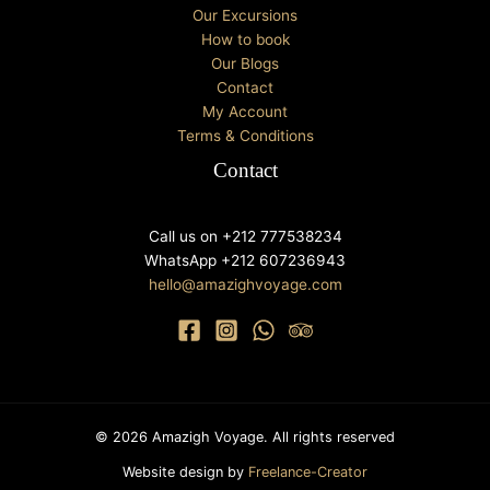
Our Excursions
How to book
Our Blogs
Contact
My Account
Terms & Conditions
Contact
Call us on +212 777538234
WhatsApp +212 607236943
hello@amazighvoyage.com
© 2026 Amazigh Voyage. All rights reserved
Website design by
Freelance-Creator