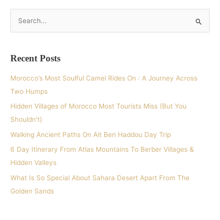
S
e
a
Recent Posts
r
c
Morocco’s Most Soulful Camel Rides On : A Journey Across
h
Two Humps
f
Hidden Villages of Morocco Most Tourists Miss (But You
o
Shouldn’t)
r
Walking Ancient Paths On Ait Ben Haddou Day Trip
:
6 Day Itinerary From Atlas Mountains To Berber Villages &
Hidden Valleys
What Is So Special About Sahara Desert Apart From The
Golden Sands