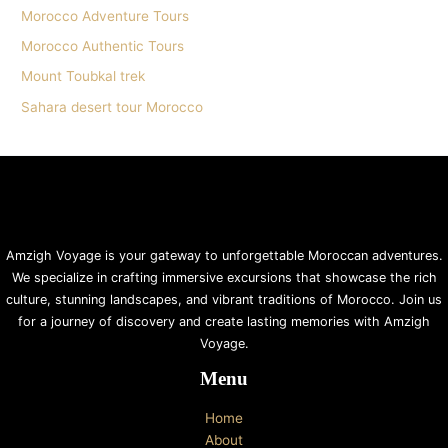
Morocco Adventure Tours
Morocco Authentic Tours
Mount Toubkal trek
Sahara desert tour Morocco
Amzigh Voyage is your gateway to unforgettable Moroccan adventures.
We specialize in crafting immersive excursions that showcase the rich
culture, stunning landscapes, and vibrant traditions of Morocco. Join us
for a journey of discovery and create lasting memories with Amzigh
Voyage.
Menu
Home
About