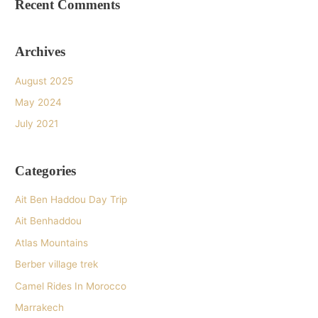
Recent Comments
Archives
August 2025
May 2024
July 2021
Categories
Ait Ben Haddou Day Trip
Ait Benhaddou
Atlas Mountains
Berber village trek
Camel Rides In Morocco
Marrakech