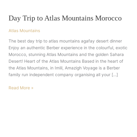
Trip
to
Day Trip to Atlas Mountains Morocco
Atlas
Mountains
Atlas Mountains
Morocco
The best day trip to atlas mountains agafay desert dinner
Enjoy an authentic Berber experience in the colourful, exotic
Morocco, stunning Atlas Mountains and the golden Sahara
Desert! Heart of the Atlas Mountains Based in the heart of
the Atlas Mountains, in Imlil, Amazigh Voyage is a Berber
family run independent company organising all your […]
Read More »