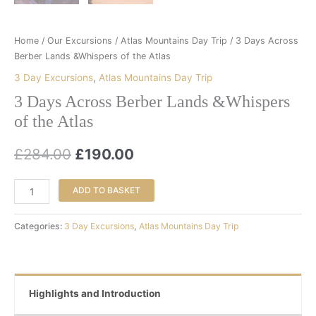
Home
/
Our Excursions
/
Atlas Mountains Day Trip
/ 3 Days Across
Berber Lands &Whispers of the Atlas
3 Day Excursions
,
Atlas Mountains Day Trip
3 Days Across Berber Lands &Whispers
of the Atlas
£
284.00
£
190.00
ADD TO BASKET
Categories:
3 Day Excursions
,
Atlas Mountains Day Trip
Highlights and Introduction