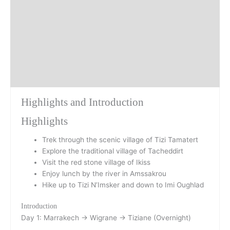
Day 1
Day 2
Day 3
Highlights and Introduction
Highlights
Trek through the scenic village of Tizi Tamatert
Explore the traditional village of Tacheddirt
Visit the red stone village of Ikiss
Enjoy lunch by the river in Amssakrou
Hike up to Tizi N’Imsker and down to Imi Oughlad
Introduction
Day 1: Marrakech → Wigrane → Tiziane (Overnight)