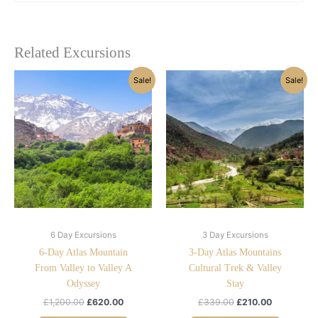
Related Excursions
Original
Current
Original
Current
Sale!
Sale!
price
price
price
price
was:
is:
was:
is:
£1,200.00.
£620.00.
£339.00.
£210.00.
6 Day Excursions
3 Day Excursions
6-Day Atlas Mountain
3-Day Atlas Mountains
From Valley to Valley A
Cultural Trek & Valley
Odyssey
Stay
£
1,200.00
£
620.00
£
339.00
£
210.00