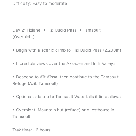
Difficulty: Easy to moderate
⸻
Day 2: Tiziane → Tizi Oudid Pass → Tamsoult
(Overnight)
• Begin with a scenic climb to Tizi Oudid Pass (2,200m)
• Incredible views over the Azzaden and Imlil Valleys
• Descend to Aït Aïssa, then continue to the Tamsoult
Refuge (Azib Tamsoult)
• Optional side trip to Tamsoult Waterfalls if time allows
• Overnight: Mountain hut (refuge) or guesthouse in
Tamsoult
Trek time: ~6 hours