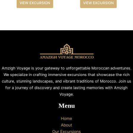
VIEW EXCURSION
VIEW EXCURSION
Amzigh Voyage is your gateway to unforgettable Moroccan adventures.
We specialize in crafting immersive excursions that showcase the rich
culture, stunning landscapes, and vibrant traditions of Morocco. Join us
for a journey of discovery and create lasting memories with Amzigh
Voyage.
Menu
Home
About
Our Excursions