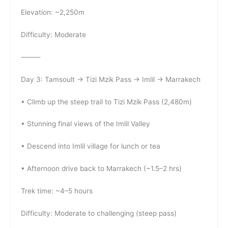
Elevation: ~2,250m
Difficulty: Moderate
⸻
Day 3: Tamsoult → Tizi Mzik Pass → Imlil → Marrakech
• Climb up the steep trail to Tizi Mzik Pass (2,480m)
• Stunning final views of the Imlil Valley
• Descend into Imlil village for lunch or tea
• Afternoon drive back to Marrakech (~1.5–2 hrs)
Trek time: ~4–5 hours
Difficulty: Moderate to challenging (steep pass)