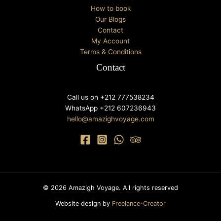
How to book
Our Blogs
Contact
My Account
Terms & Conditions
Contact
Call us on +212 777538234
WhatsApp +212 607236943
hello@amazighvoyage.com
© 2026 Amazigh Voyage. All rights reserved
Website design by
Freelance-Creator