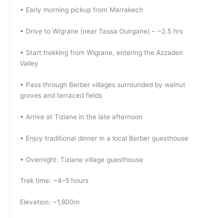
• Early morning pickup from Marrakech
• Drive to Wigrane (near Tassa Ouirgane) – ~2.5 hrs
• Start trekking from Wigrane, entering the Azzaden
Valley
• Pass through Berber villages surrounded by walnut
groves and terraced fields
• Arrive at Tiziane in the late afternoon
• Enjoy traditional dinner in a local Berber guesthouse
• Overnight: Tiziane village guesthouse
Trek time: ~4–5 hours
Elevation: ~1,800m