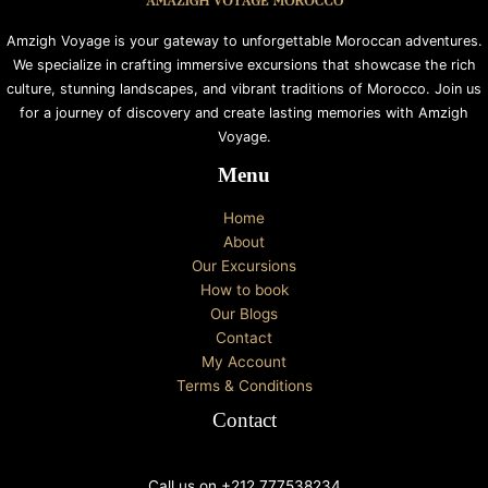
Amzigh Voyage is your gateway to unforgettable Moroccan adventures.
We specialize in crafting immersive excursions that showcase the rich
culture, stunning landscapes, and vibrant traditions of Morocco. Join us
for a journey of discovery and create lasting memories with Amzigh
Voyage.
Menu
Home
About
Our Excursions
How to book
Our Blogs
Contact
My Account
Terms & Conditions
Contact
Call us on +212 777538234