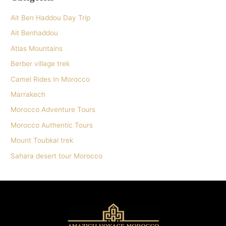
Ait Ben Haddou Day Trip
Ait Benhaddou
Atlas Mountains
Berber village trek
Camel Rides In Morocco
Marrakech
Morocco Adventure Tours
Morocco Authentic Tours
Mount Toubkal trek
Sahara desert tour Morocco