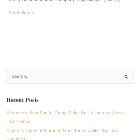
Read More »
S
e
a
Recent Posts
r
c
Morocco’s Most Soulful Camel Rides On : A Journey Across
h
Two Humps
f
Hidden Villages of Morocco Most Tourists Miss (But You
o
Shouldn’t)