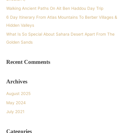
r
Walking Ancient Paths On Ait Ben Haddou Day Trip
:
6 Day Itinerary From Atlas Mountains To Berber Villages &
Hidden Valleys
What Is So Special About Sahara Desert Apart From The
Golden Sands
Recent Comments
Archives
August 2025
May 2024
July 2021
Categories