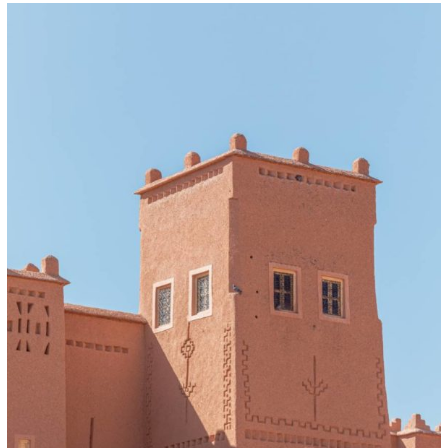
Day
Trip
to
Atlas
Mountains
Morocco