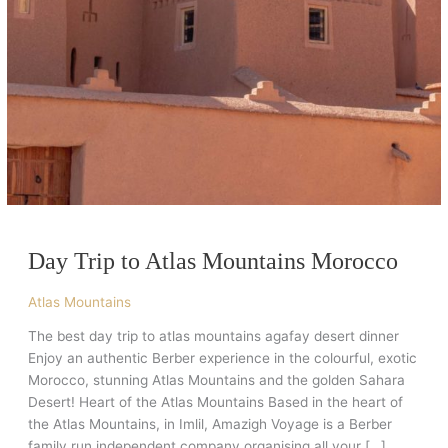
Day Trip to Atlas Mountains Morocco
Atlas Mountains
The best day trip to atlas mountains agafay desert dinner
Enjoy an authentic Berber experience in the colourful, exotic
Morocco, stunning Atlas Mountains and the golden Sahara
Desert! Heart of the Atlas Mountains Based in the heart of
the Atlas Mountains, in Imlil, Amazigh Voyage is a Berber
family run independent company organising all your […]